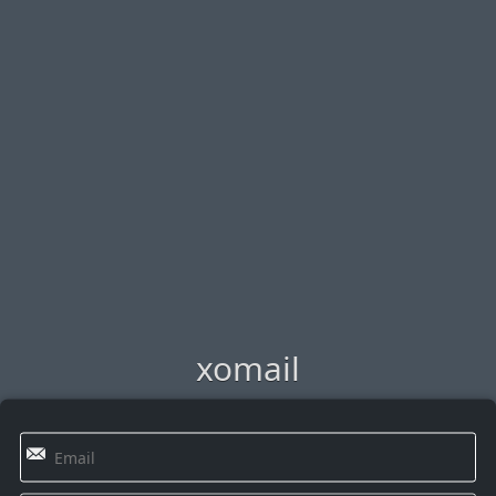
xomail
✉