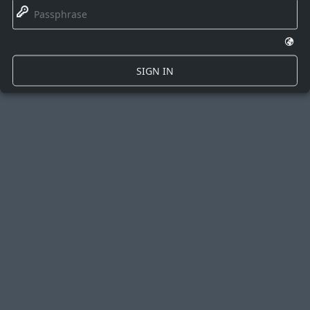
🔑
🌍
SIGN IN